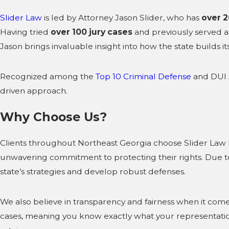
Slider Law
is led by Attorney Jason Slider, who has
over 2
Having tried
over 100 jury cases
and previously served 
Jason brings invaluable insight into how the state builds 
Recognized among the
Top 10 Criminal Defense
and DUI A
driven approach.
Why Choose Us?
Clients throughout Northeast Georgia choose Slider Law 
unwavering commitment to protecting their rights. Due to
state’s strategies and develop robust defenses.
We also believe in transparency and fairness when it come
cases, meaning you know exactly what your representation w