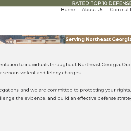
RATED TOP 10 DEFENSE
Home
About Us
Criminal
Serving Northeast Georgi
ntation to individuals throughout Northeast Georgia. Our 
 serious violent and felony charges.
llegations, and we are committed to protecting your right
hallenge the evidence, and build an effective defense stra