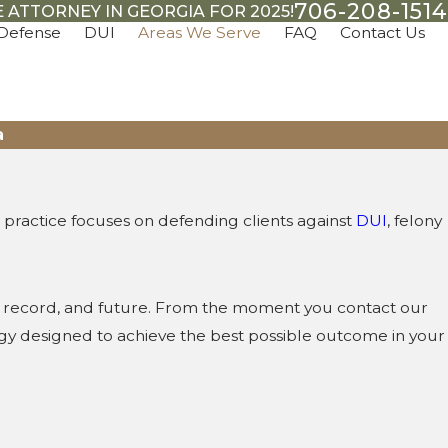
706-208-1514
 ATTORNEY IN GEORGIA FOR 2025!
 Defense
DUI
Areas We Serve
FAQ
Contact Us
a
practice focuses on defending clients against
DUI
, felony
s, record, and future. From the moment you contact our
tegy designed to achieve the best possible outcome in your