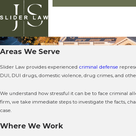
Areas We Serve
Slider Law provides experienced
criminal defense
represe
DUI, DUI drugs, domestic violence, drug crimes, and other
We understand how stressful it can be to face criminal a
firm, we take immediate steps to investigate the facts, c
case.
Where We Work