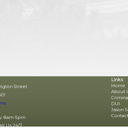
Links
Home
ngton Street
About 
601
Crimina
ons
DUI
Jason S
Contact
y: 8am-5pm
all Us 24/7