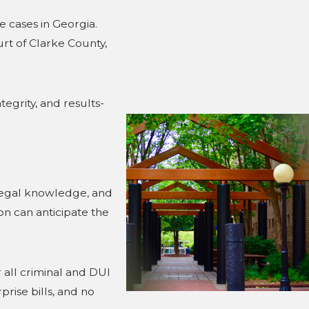
 cases in Georgia.
urt of Clarke County,
tegrity, and results-
 legal knowledge, and
n can anticipate the
 all criminal and DUI
rise bills, and no