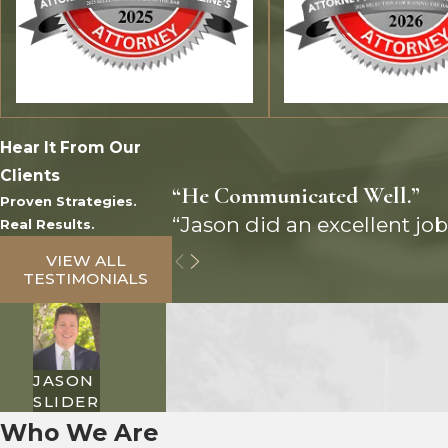
Hear It From Our
Clients
“He Communicated Well.”
Proven Strategies.
“Jason did an excellent job
Real Results.
VIEW ALL
TESTIMONIALS
JASON
SLIDER
Who We Are