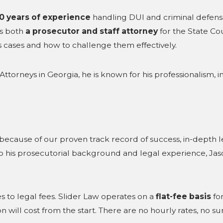
0 years of experience
handling DUI and criminal defense
as both
a prosecutor and staff attorney
for the State Co
its cases and how to challenge them effectively.
ttorneys in Georgia, he is known for his professionalism, in
because of our proven track record of success, in-depth
 his prosecutorial background and legal experience, Jaso
s to legal fees. Slider Law operates on a
flat-fee basis
for
ill cost from the start. There are no hourly rates, no surp