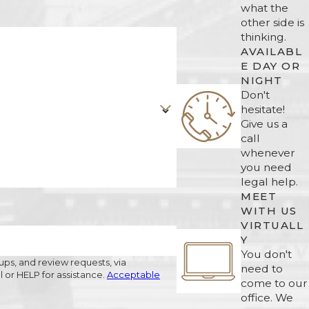
what the
other side is
thinking.
AVAILABL
E DAY OR
NIGHT
Don't
hesitate!
Give us a
call
whenever
you need
legal help.
MEET
WITH US
VIRTUALL
Y
You don't
ups, and review requests, via
need to
ncel or HELP for assistance.
Acceptable
come to our
office. We