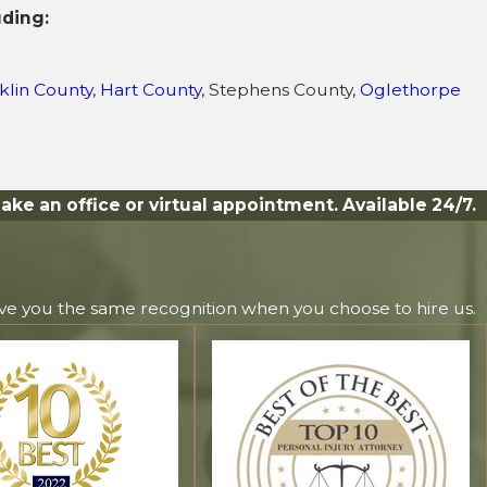
uding:
klin County
,
Hart County
, Stephens County,
Oglethorpe
ake an office or virtual appointment. Available 24/7.
ive you the same recognition when you choose to hire us.