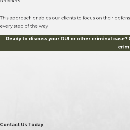
retainers.
This approach enables our clients to focus on their defen
every step of the way.
Ready to discuss your DUI or other criminal case? 
crim
Contact Us Today