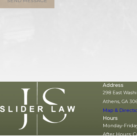
SEND MESSAGE
Address
298 East Washi
Athens, GA 30
Map & Directi
Hours
Monday-Frida
After Hours: C