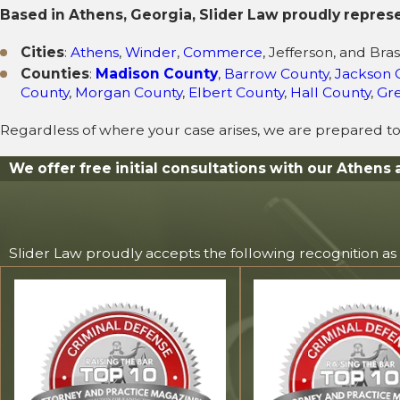
Based in Athens, Georgia, Slider Law proudly repres
Cities
:
Athens
,
Winder
,
Commerce
, Jefferson, and Bra
Counties
:
Madison County
,
Barrow County
,
Jackson 
County
,
Morgan County
,
Elbert County
,
Hall County
,
Gr
Regardless of where your case arises, we are prepared to
We offer free initial consultations with our Athens 
Slider Law proudly accepts the following recognition as