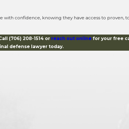
se with confidence, knowing they have access to proven, t
Call
(706) 208-1514
or
reach out online
for your free c
inal defense lawyer today.