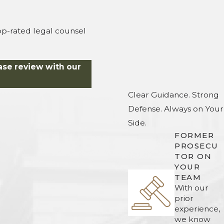
op-rated legal counsel
ase review with our
Clear Guidance. Strong
Defense. Always on Your
Side.
FORMER
PROSECU
TOR ON
YOUR
TEAM
With our
prior
experience,
we know