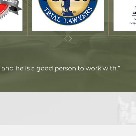
 and he is a good person to work with.”