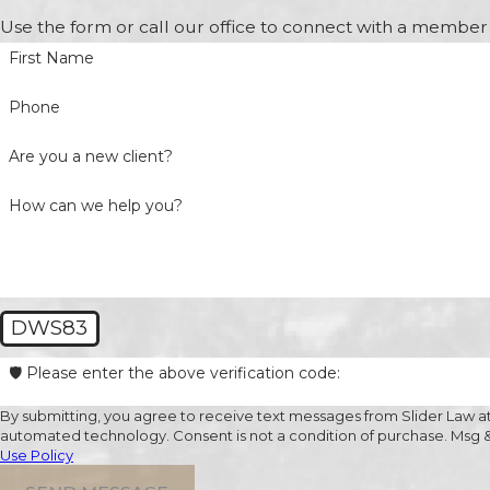
Use the form or call our office to connect with a member 
First Name
Phone
Are you a new client?
How can we help you?
DWS83
🛡️ Please enter the above verification code:
By submitting, you agree to receive text messages from Slider Law at 
automated technology. Consent is not a condition of
Use Policy