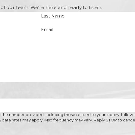
of our team. We're here and ready to listen.
Last Name
Email
the number provided, including those related to your inquiry, follow-
 purchase. Msg & data rates may apply. Msg frequency may vary. Reply STOP to ca