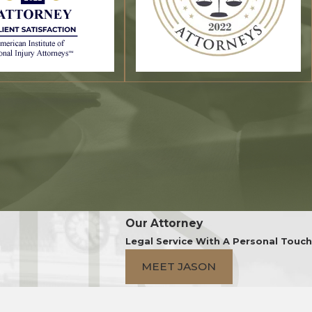
Our Attorney
Legal Service With A Personal Touch
MEET JASON