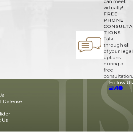
can meet
virtually!
FREE
PHONE
CONSULTA
TIONS
Talk
through all
of your legal
options
during a
free
consultation.
Follow Us
Us
l Defense
lider
 Us