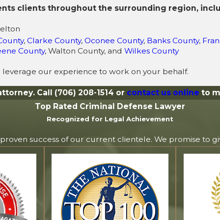
ents clients throughout the surrounding region, incl
selton
County
,
Clarke County
,
Oconee County
,
Banks County
,
Fran
eene County
, Walton County, and
Wilkes County
 leverage our experience to work on your behalf.
attorney. Call
(706) 208-1514
or
contact us online
to m
Top Rated Criminal Defense Lawyer
Recognized for Legal Achievement
 proven success of our current clientele. We promise to g