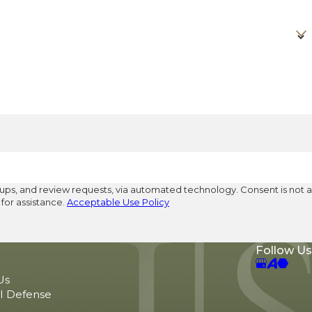
eview requests, via automated technology. Consent is not a
for assistance.
Acceptable Use Policy
Follow Us
Us
l Defense