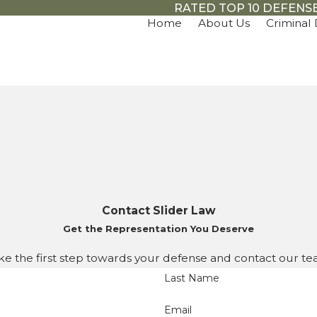
RATED TOP 10 DEFENSE
Home
About Us
Criminal
Contact Slider Law
Get the Representation You Deserve
ke the first step towards your defense and contact our te
Last Name
Email