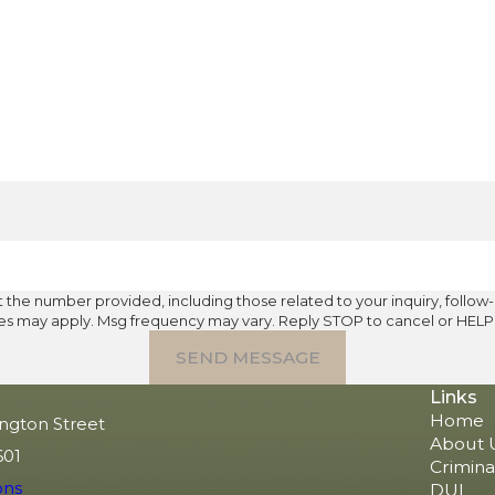
umber provided, including those related to your inquiry, follow-ups, and r
tes may apply. Msg frequency may vary. Reply STOP to cancel or HELP 
SEND MESSAGE
Links
Home
ngton Street
About 
601
Crimina
ons
DUI