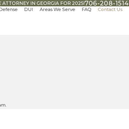
706-208-1514
 ATTORNEY IN GEORGIA FOR 2025!
 Defense
DUI
Areas We Serve
FAQ
Contact Us
am.