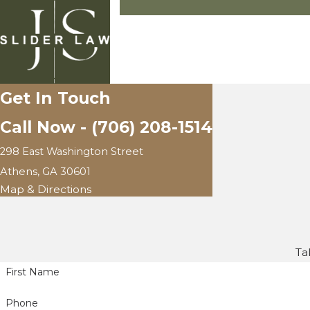
Get In Touch
Call Now -
(706) 208-1514
298 East Washington Street
Athens, GA 30601
Map & Directions
Ta
First Name
Phone