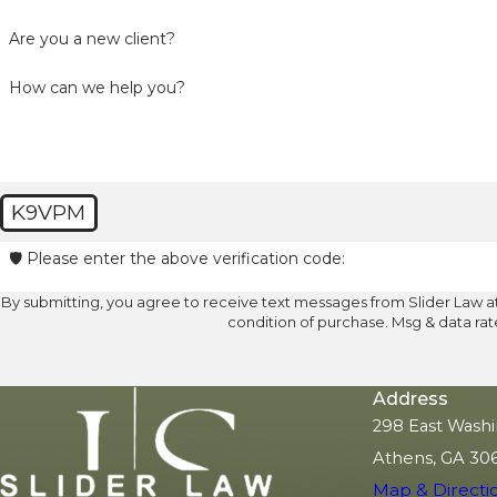
Are you a new client?
How can we help you?
K9VPM
🛡️ Please enter the above verification code:
By submitting, you agree to receive text messages from Slider Law at the n
condition of purchase. Msg & data ra
Address
298 East Washi
Athens, GA 30
Map & Directi