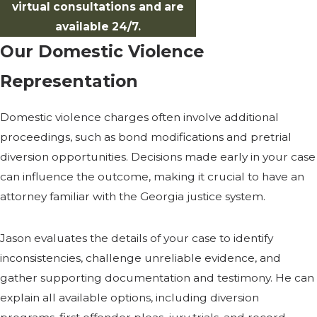
virtual consultations and are
available 24/7.
Our Domestic Violence
Representation
Domestic violence charges often involve additional
proceedings, such as bond modifications and pretrial
diversion opportunities. Decisions made early in your case
can influence the outcome, making it crucial to have an
attorney familiar with the Georgia justice system.
Jason evaluates the details of your case to identify
inconsistencies, challenge unreliable evidence, and
gather supporting documentation and testimony. He can
explain all available options, including diversion