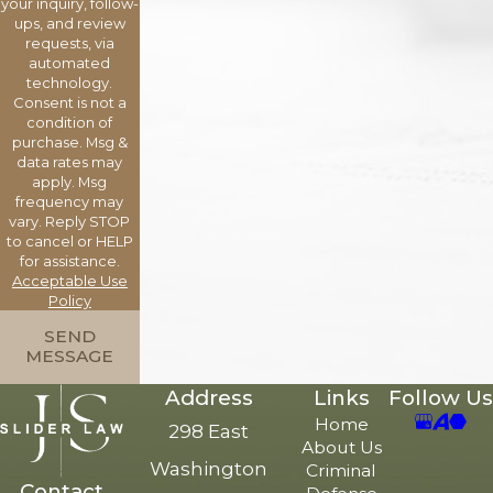
your inquiry, follow-
ups, and review
requests, via
automated
technology.
Consent is not a
condition of
purchase. Msg &
data rates may
apply. Msg
frequency may
vary. Reply STOP
to cancel or HELP
for assistance.
Acceptable Use
Policy
SEND
MESSAGE
Address
Links
Follow Us
Home
298 East
About Us
Washington
Criminal
Contact