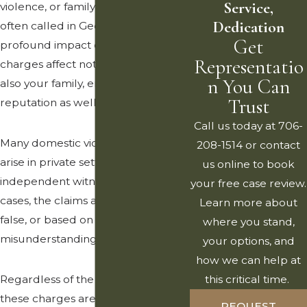
Service,
violence, or family violence, as it is
Dedication
often called in Georgia, can have a
Get
profound impact on your life. These
Representatio
charges affect not only you but
n You Can
also your family, employment, and
Trust
reputation as well.
Call us today at 706-
Many domestic violence allegations
208-1514 or contact
arise in private settings with no
us online to book
independent witnesses. In some
your free case review.
cases, the claims are exaggerated,
Learn more about
false, or based on
where you stand,
misunderstandings.
your options, and
how we can help at
Regardless of the circumstances,
this critical time.
these charges are taken very
REQUEST