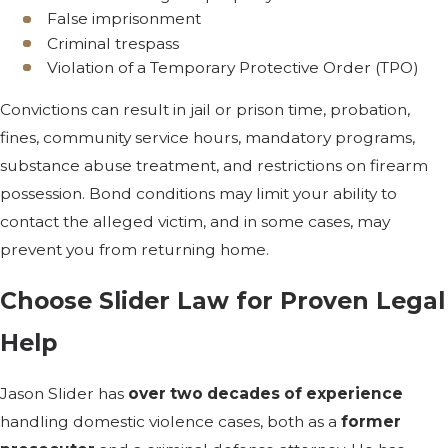
False imprisonment
Criminal trespass
Violation of a Temporary Protective Order (TPO)
Convictions can result in jail or prison time, probation,
fines, community service hours, mandatory programs,
substance abuse treatment, and restrictions on firearm
possession. Bond conditions may limit your ability to
contact the alleged victim, and in some cases, may
prevent you from returning home.
Choose Slider Law for Proven Legal
Help
Jason Slider has
over two decades of experience
handling domestic violence cases, both as a
former