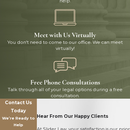
help.
Meet with Us Virtually
You don't need to come to our office. We can meet
virtually!
Free Phone Consultations
Talk through all of your legal options during a free
consultation.
Contact Us
Today
Hear From Our Happy Clients
We’re Ready to
Help
At Slider Law, your satisfaction is our prior