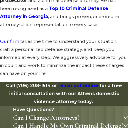
prosecutor
and a criminal defense attorney. He has
been recognized as a
Top 10 Criminal Defense
Attorney in Georgia
, and brings proven, one-on-one
attorney-client representation to every case.
Our firm
takes the time to understand your situation,
craft a personalized defense strategy, and keep you
informed at every step. We aggressively advocate for you
in court and work to minimize the impact these charges
can have on your life.
Call
(706) 208-1514
or
reach out online
for a free
initial consultation with our Athens domestic
violence attorney today.
Have Questions?
Can I Change Attorneys?
Can I Handle My Own Criminal Defense?