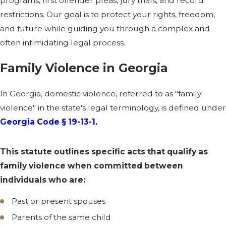
programs, first offender pleas, jury trials, and record
restrictions. Our goal is to protect your rights, freedom,
and future while guiding you through a complex and
often intimidating legal process.
Family Violence in Georgia
In Georgia, domestic violence, referred to as "family
violence" in the state's legal terminology, is defined under
Georgia Code § 19-13-1.
This statute outlines specific acts that qualify as
family violence when committed between
individuals who are:
Past or present spouses
Parents of the same child