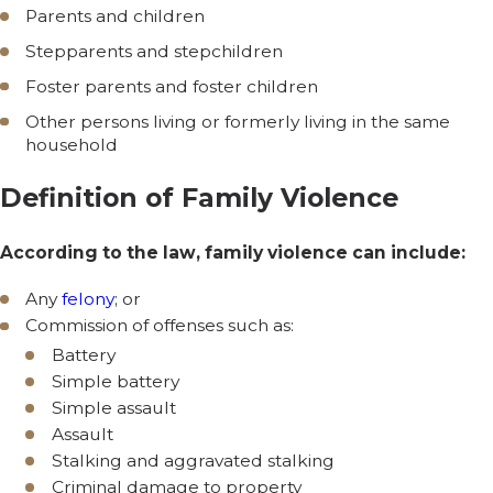
Parents and children
Stepparents and stepchildren
Foster parents and foster children
Other persons living or formerly living in the same
household
Definition of Family Violence
According to the law, family violence can include:
Any
felony
; or
Commission of offenses such as:
Battery
Simple battery
Simple assault
Assault
Stalking and aggravated stalking
Criminal damage to property