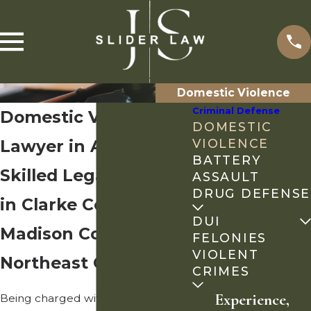
Domestic Violence
Criminal Defense
Domestic Violence
DOMESTIC
Lawyer in Athens, GA
VIOLENCE
BATTERY
Skilled Legal Counsel
ASSAULT
DRUG DEFENSE
in Clarke County,
DUI
Madison County &
FELONIES
VIOLENT
Northeast Georgia
CRIMES
Experience,
Being charged with domestic