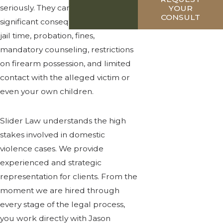
seriously. They can lead to
YOUR
CONSULT
significant consequences, including
jail time, probation, fines,
mandatory counseling, restrictions
on firearm possession, and limited
contact with the alleged victim or
even your own children.
Slider Law understands the high
stakes involved in domestic
violence cases. We provide
experienced and strategic
representation for clients. From the
moment we are hired through
every stage of the legal process,
you work directly with Jason