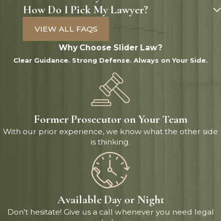
How Do I Pick My Lawyer?
VIEW ALL FAQS
Why Choose Slider Law?
Clear Guidance. Strong Defense. Always on Your Side.
Former Prosecutor on Your Team
With our prior experience, we know what the other side
is thinking.
Available Day or Night
Don't hesitate! Give us a call whenever you need legal