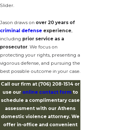
Slider.
Jason draws on
over 20 years of
criminal defense
experience
,
including
prior service as a
prosecutor
. We focus on
protecting your rights, presenting a
vigorous defense, and pursuing the
best possible outcome in your case.
Call our firm at
(706) 208-1514
or
use our
online contact form
to
schedule a complimentary case
assessment with our Athens
domestic violence attorney. We
offer in-office and convenient