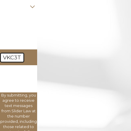
Are you a new
client?
How can we
help you?
VKC3T
🛡️ Please enter
the above
verification
code:
By submitting, you
agree to receive
text messages
from Slider Law at
the number
provided, including
those related to