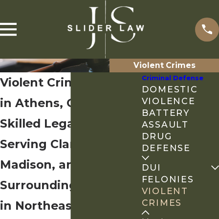
Violent Crimes
Criminal Defense
Violent Crimes Lawyer
DOMESTIC
in Athens, GA
VIOLENCE
BATTERY
Skilled Legal Counsel
ASSAULT
DRUG
Serving Clarke,
DEFENSE
Madison, and
DUI
FELONIES
Surrounding Counties
VIOLENT
CRIMES
in Northeast Georgia