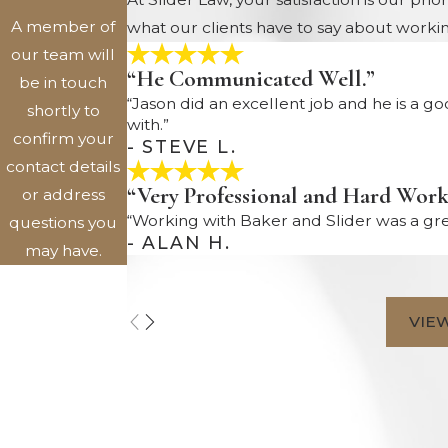
A member of
what our clients have to say about workin
our team will
“He Communicated Well.”
be in touch
“Jason did an excellent job and he is a g
shortly to
with.”
confirm your
- STEVE L.
contact details
“Very Professional and Hard Work
or address
“Working with Baker and Slider was a gre
questions you
- ALAN H.
may have.
First Name
VIE
Last Name
Phone
Email