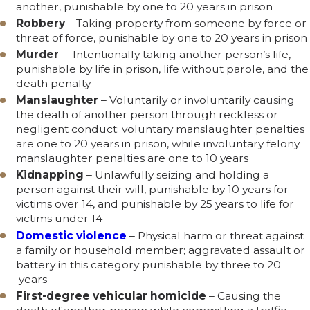
another, punishable by one to 20 years in prison
Robbery
– Taking property from someone by force or
threat of force, punishable by one to 20 years in prison
Murder
– Intentionally taking another person’s life,
punishable by life in prison, life without parole, and the
death penalty
Manslaughter
– Voluntarily or involuntarily causing
the death of another person through reckless or
negligent conduct; voluntary manslaughter penalties
are one to 20 years in prison, while involuntary felony
manslaughter penalties are one to 10 years
Kidnapping
– Unlawfully seizing and holding a
person against their will, punishable by 10 years for
victims over 14, and punishable by 25 years to life for
victims under 14
Domestic violence
– Physical harm or threat against
a family or household member; aggravated assault or
battery in this category punishable by three to 20
years
First-degree vehicular homicide
– Causing the