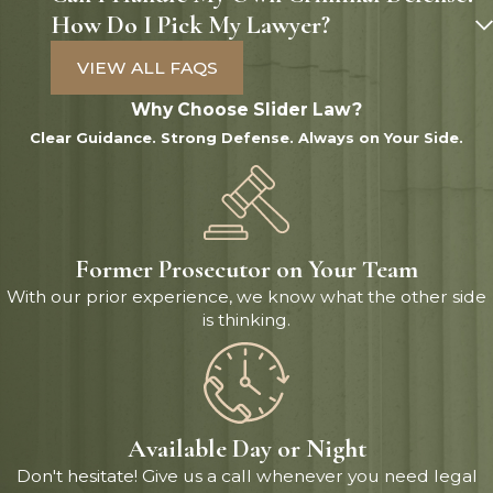
How Do I Pick My Lawyer?
VIEW ALL FAQS
Why Choose Slider Law?
Clear Guidance. Strong Defense. Always on Your Side.
Former Prosecutor on Your Team
With our prior experience, we know what the other side
is thinking.
Available Day or Night
Don't hesitate! Give us a call whenever you need legal