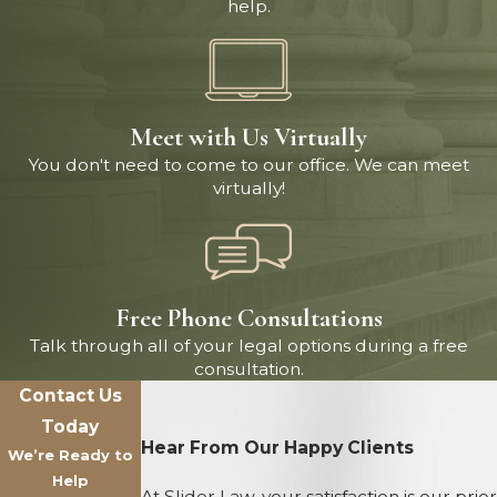
help.
Meet with Us Virtually
You don't need to come to our office. We can meet
virtually!
Free Phone Consultations
Talk through all of your legal options during a free
consultation.
Contact Us
Today
Hear From Our Happy Clients
We’re Ready to
Help
At Slider Law, your satisfaction is our prior