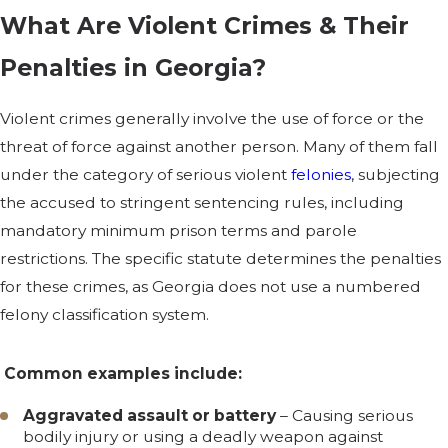
What Are Violent Crimes & Their
Penalties in Georgia?
Violent crimes generally involve the use of force or the
threat of force against another person. Many of them fall
under the category of serious violent
felonies
, subjecting
the accused to stringent sentencing rules, including
mandatory minimum prison terms and parole
restrictions. The specific statute determines the penalties
for these crimes, as Georgia does not use a numbered
felony classification system.
Common examples include:
Aggravated assault or battery
– Causing serious
bodily injury or using a deadly weapon against