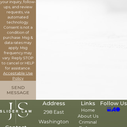
your inquiry, follow-
ups, and review
requests, via
automated
technology.
Consent is not a
condition of
purchase. Msg &
data rates may
apply. Msg
frequency may
vary. Reply STOP
to cancel or HELP
for assistance.
Acceptable Use
Policy
SEND
MESSAGE
Address
Links
Follow Us
Home
298 East
About Us
Washington
Criminal