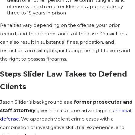
death of another person while committing a traffic
offense with extreme recklessness, punishable by
three to 15 years in prison
Penalties vary depending on the offense, your prior
record, and the circumstances of the case. Convictions
can also result in substantial fines, probation, and
restrictions on civil rights, including the right to vote and
the right to possess firearms.
Steps Slider Law Takes to Defend
Clients
Jason Slider’s background as a
former prosecutor and
staff attorney
gives him a unique advantage in
criminal
defense
. We approach violent crime cases with a
combination of investigative skill, trial experience, and