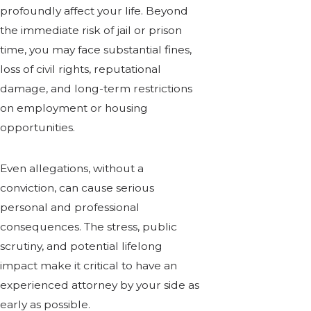
profoundly affect your life. Beyond
the immediate risk of jail or prison
time, you may face substantial fines,
loss of civil rights, reputational
damage, and long-term restrictions
on employment or housing
opportunities.
Even allegations, without a
conviction, can cause serious
personal and professional
consequences. The stress, public
scrutiny, and potential lifelong
impact make it critical to have an
experienced attorney by your side as
early as possible.