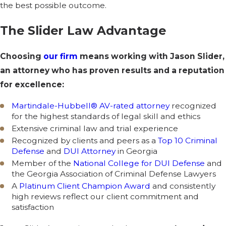
the best possible outcome.
The Slider Law Advantage
Choosing
our firm
means working with Jason Slider,
an attorney who has proven results and a reputation
for excellence:
Martindale-Hubbell® AV-rated attorney
recognized
for the highest standards of legal skill and ethics
Extensive criminal law and trial experience
Recognized by clients and peers as a
Top 10 Criminal
Defense
and
DUI Attorney
in Georgia
Member of the
National College for DUI Defense
and
the Georgia Association of Criminal Defense Lawyers
A
Platinum Client Champion Award
and consistently
high reviews reflect our client commitment and
satisfaction