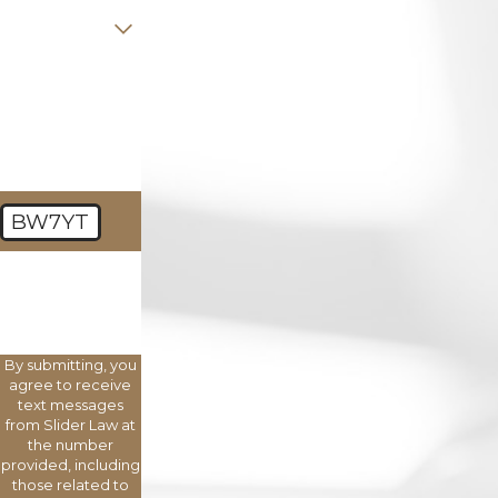
Are you a new
client?
How can we
help you?
BW7YT
🛡️ Please enter
the above
verification
code:
By submitting, you
agree to receive
text messages
from Slider Law at
the number
provided, including
those related to