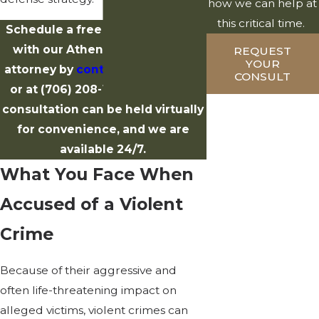
how we can help at
this critical time.
Schedule a free case evaluation
with our Athens violent crime
REQUEST
YOUR
attorney by
contacting us online
CONSULT
or at
(706) 208-1514
. Your initial
consultation can be held virtually
for convenience, and we are
available 24/7.
What You Face When
Accused of a Violent
Crime
Because of their aggressive and
often life-threatening impact on
alleged victims, violent crimes can