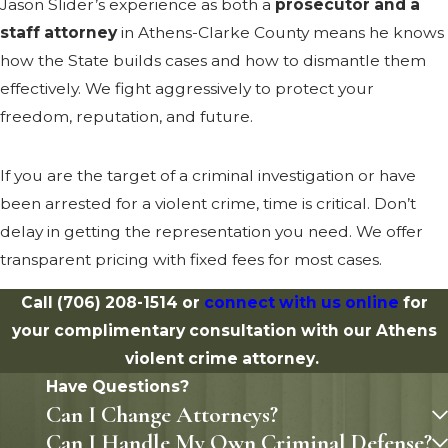
Jason Slider’s experience as both a
prosecutor and a
staff attorney
in Athens-Clarke County means he knows
how the State builds cases and how to dismantle them
effectively. We fight aggressively to protect your
freedom, reputation, and future.
If you are the target of a criminal investigation or have
been arrested for a violent crime, time is critical. Don’t
delay in getting the representation you need. We offer
transparent pricing with fixed fees for most cases.
Call
(706) 208-1514
or
connect with us online
for
your complimentary consultation with our Athens
violent crime attorney.
Have Questions?
Can I Change Attorneys?
Can I Handle My Own Criminal Defense?