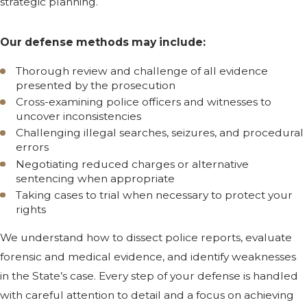
strategic planning.
Our defense methods may include:
Thorough review and challenge of all evidence
presented by the prosecution
Cross-examining police officers and witnesses to
uncover inconsistencies
Challenging illegal searches, seizures, and procedural
errors
Negotiating reduced charges or alternative
sentencing when appropriate
Taking cases to trial when necessary to protect your
rights
We understand how to dissect police reports, evaluate
forensic and medical evidence, and identify weaknesses
in the State’s case. Every step of your defense is handled
with careful attention to detail and a focus on achieving