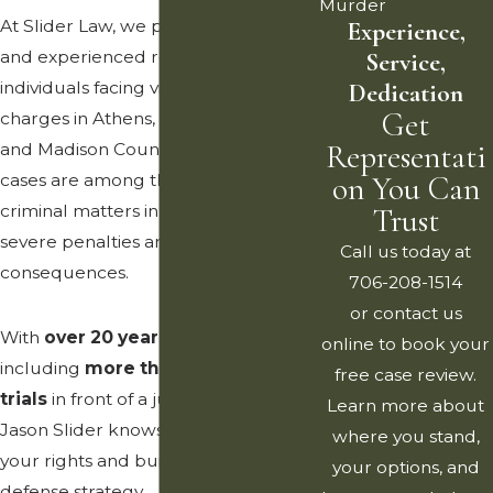
Murder
At Slider Law, we provide aggressive
Experience,
and experienced representation to
Service,
individuals facing violent crime
Dedication
Get
charges in Athens, Clarke County,
Representati
and Madison County. Violent crime
cases are among the most serious
on You Can
criminal matters in Georgia, carrying
Trust
severe penalties and long-lasting
Call us today at
consequences.
706-208-1514
or contact us
With
over 20 years of experience
,
online to book your
including
more than 100 criminal
free case review.
trials
in front of a jury, Attorney
Learn more about
Jason Slider knows how to protect
where you stand,
your rights and build a vigorous
your options, and
defense strategy.