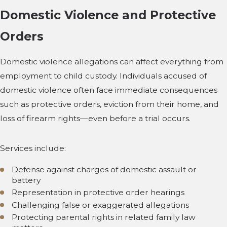
Domestic Violence and Protective
Orders
Domestic violence allegations can affect everything from
employment to child custody. Individuals accused of
domestic violence often face immediate consequences
such as protective orders, eviction from their home, and
loss of firearm rights—even before a trial occurs.
Services include:
Defense against charges of domestic assault or
battery
Representation in protective order hearings
Challenging false or exaggerated allegations
Protecting parental rights in related family law