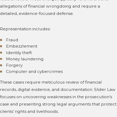
allegations of financial wrongdoing and require a
detailed, evidence-focused defense.
Representation includes:
Fraud
Embezzlement
Identity theft
Money laundering
Forgery
Computer and cybercrimes
These cases require meticulous review of financial
records, digital evidence, and documentation. Slider Law
focuses on uncovering weaknesses in the prosecution’s
case and presenting strong legal arguments that protect
clients’ rights and livelihoods.