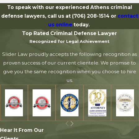
To speak with our experienced Athens criminal
defense lawyers, call us at
(706) 208-1514
or
contact
us online
today.
Top Rated Criminal Defense Lawyer
Recognized for Legal Achievement
Slider Law proudly accepts the following recognition as
proven success of our current clientele. We promise to
give you the same recognition when you choose to hire
us.
Hear It From Our
Clients