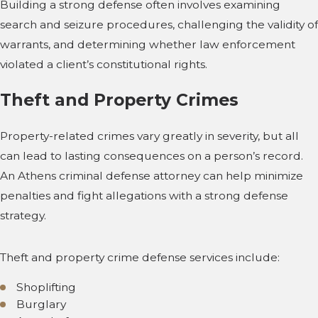
Building a strong defense often involves examining
search and seizure procedures, challenging the validity of
warrants, and determining whether law enforcement
violated a client’s constitutional rights.
Theft and Property Crimes
Property-related crimes vary greatly in severity, but all
can lead to lasting consequences on a person’s record.
An Athens criminal defense attorney can help minimize
penalties and fight allegations with a strong defense
strategy.
Theft and property crime defense services include:
Shoplifting
Burglary