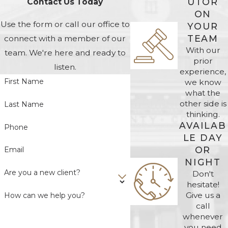
UTOR
Contact Us Today
ON
Use the form or call our office to
YOUR
TEAM
connect with a member of our
With our
team. We're here and ready to
prior
listen.
experience,
First Name
we know
what the
other side is
Last Name
thinking.
AVAILAB
Phone
LE DAY
OR
Email
NIGHT
Are you a new client?
Don't
hesitate!
Give us a
How can we help you?
call
whenever
you need