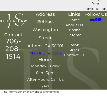
free
consultation.
Address
Links
Follow Us
Home
298 East
About Us
Washington
Criminal
Contact
Defense
Street
706-
DUI
Jason
Athens, GA 30601
208-
Slider
Map & Directions
1514
Contact Us
Hours
Monday-Friday:
8am-5pm
After Hours: Call Us
24/7
The information on this website is for general
information purposes only. Nothing on this site
should be taken as legal advice for any
individual case or situation.