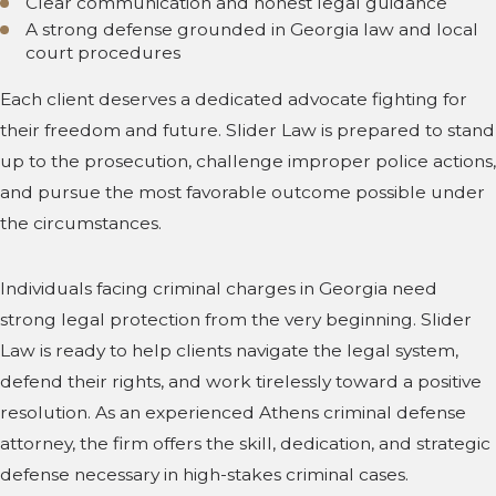
Clear communication and honest legal guidance
A strong defense grounded in Georgia law and local
court procedures
Each client deserves a dedicated advocate fighting for
their freedom and future. Slider Law is prepared to stand
up to the prosecution, challenge improper police actions,
and pursue the most favorable outcome possible under
the circumstances.
Individuals facing criminal charges in Georgia need
strong legal protection from the very beginning. Slider
Law is ready to help clients navigate the legal system,
defend their rights, and work tirelessly toward a positive
resolution. As an experienced Athens criminal defense
attorney, the firm offers the skill, dedication, and strategic
defense necessary in high-stakes criminal cases.