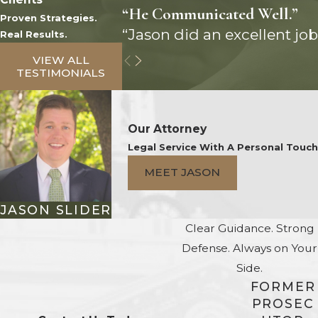
“He Communicated Well.”
Proven Strategies.
“Jason did an excellent job
Real Results.
VIEW ALL
TESTIMONIALS
Our Attorney
Legal Service With A Personal Touch
MEET JASON
JASON SLIDER
Clear Guidance. Strong
Defense. Always on Your
Side.
FORMER
PROSEC