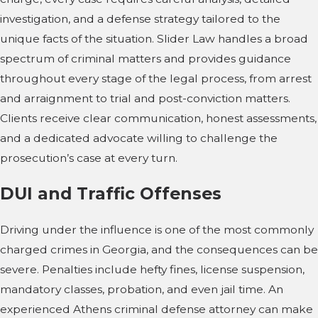
investigation, and a defense strategy tailored to the
unique facts of the situation. Slider Law handles a broad
spectrum of criminal matters and provides guidance
throughout every stage of the legal process, from arrest
and arraignment to trial and post-conviction matters.
Clients receive clear communication, honest assessments,
and a dedicated advocate willing to challenge the
prosecution’s case at every turn.
DUI and Traffic Offenses
Driving under the influence is one of the most commonly
charged crimes in Georgia, and the consequences can be
severe. Penalties include hefty fines, license suspension,
mandatory classes, probation, and even jail time. An
experienced Athens criminal defense attorney can make