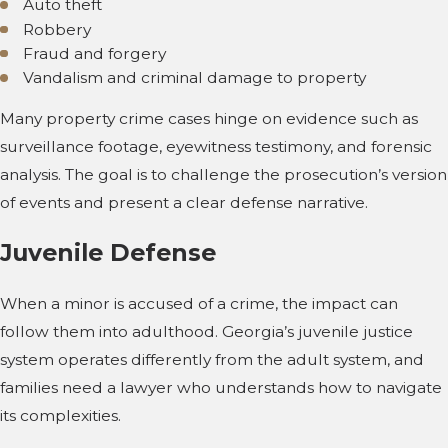
Auto theft
Robbery
Fraud and forgery
Vandalism and criminal damage to property
Many property crime cases hinge on evidence such as
surveillance footage, eyewitness testimony, and forensic
analysis. The goal is to challenge the prosecution’s version
of events and present a clear defense narrative.
Juvenile Defense
When a minor is accused of a crime, the impact can
follow them into adulthood. Georgia’s juvenile justice
system operates differently from the adult system, and
families need a lawyer who understands how to navigate
its complexities.