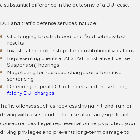
a substantial difference in the outcome of a DUI case.
DUI and traffic defense services include:
Challenging breath, blood, and field sobriety test
results
Investigating police stops for constitutional violations
Representing clients at ALS (Administrative License
Suspension) hearings
Negotiating for reduced charges or alternative
sentencing
Defending repeat DUI offenders and those facing
felony DUI charges
Traffic offenses such as reckless driving, hit-and-run, or
driving with a suspended license also carry significant
consequences. Legal representation helps protect your
driving privileges and prevents long-term damage to