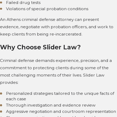
Failed drug tests
Violations of special probation conditions
An Athens criminal defense attorney can present
evidence, negotiate with probation officers, and work to
keep clients from being re-incarcerated.
Why Choose Slider Law?
Criminal defense demands experience, precision, and a
commitment to protecting clients during some of the
most challenging moments of their lives. Slider Law
provides:
Personalized strategies tailored to the unique facts of
each case
Thorough investigation and evidence review
Aggressive negotiation and courtroom representation