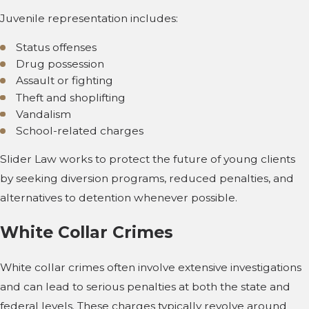
Juvenile representation includes:
Status offenses
Drug possession
Assault or fighting
Theft and shoplifting
Vandalism
School-related charges
Slider Law works to protect the future of young clients
by seeking diversion programs, reduced penalties, and
alternatives to detention whenever possible.
White Collar Crimes
White collar crimes often involve extensive investigations
and can lead to serious penalties at both the state and
federal levels. These charges typically revolve around