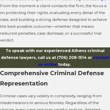
From the moment a client contacts the firm, the focus is
on protecting their rights, evaluating every detail of the
case, and building a strong defense designed to achieve
the best possible outcome—whether that means
reduced penalties, case dismissal, or a successful trial
verdict.
To speak with our experienced Athens criminal
defense lawyers, call us at
(706) 208-1514
or
contact
us online
today.
Comprehensive Criminal Defense
Representation
Criminal cases vary widely in complexity, ranging from
misdemeanors to serious felonies. Regardless of the
charge, every case requires careful analysis, detailed