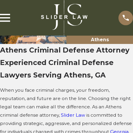
Athens
Athens Criminal Defense Attorney
Experienced Criminal Defense
Lawyers Serving Athens, GA
When you face criminal charges, your freedom,
reputation, and future are on the line. Choosing the right
legal team can make all the difference. As an Athens
criminal defense attorney,
Slider Law
is committed to
providing strategic, aggressive, and personalized defense
for individuals charged with crimes throughout
Georgia
.