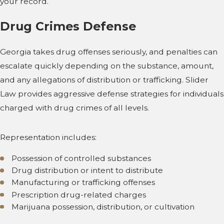
your record.
Drug Crimes Defense
Georgia takes drug offenses seriously, and penalties can
escalate quickly depending on the substance, amount,
and any allegations of distribution or trafficking. Slider
Law provides aggressive defense strategies for individuals
charged with drug crimes of all levels.
Representation includes:
Possession of controlled substances
Drug distribution or intent to distribute
Manufacturing or trafficking offenses
Prescription drug-related charges
Marijuana possession, distribution, or cultivation