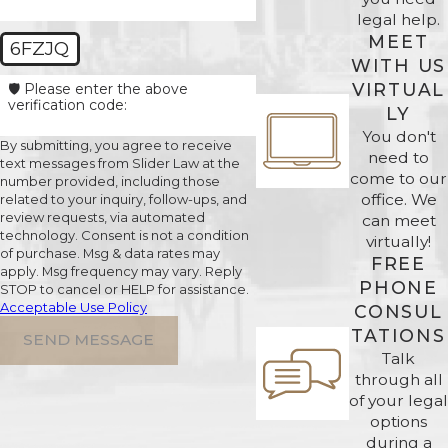
legal help.
MEET
6FZJQ
WITH US
VIRTUAL
🛡️ Please enter the above
verification code:
LY
You don't
By submitting, you agree to receive
need to
text messages from Slider Law at the
come to our
number provided, including those
office. We
related to your inquiry, follow-ups, and
review requests, via automated
can meet
technology. Consent is not a condition
virtually!
of purchase. Msg & data rates may
FREE
apply. Msg frequency may vary. Reply
PHONE
STOP to cancel or HELP for assistance.
Acceptable Use Policy
CONSUL
TATIONS
SEND MESSAGE
Talk
through all
of your legal
options
during a