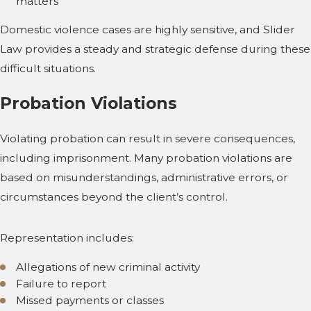
matters
Domestic violence cases are highly sensitive, and Slider
Law provides a steady and strategic defense during these
difficult situations.
Probation Violations
Violating probation can result in severe consequences,
including imprisonment. Many probation violations are
based on misunderstandings, administrative errors, or
circumstances beyond the client’s control.
Representation includes:
Allegations of new criminal activity
Failure to report
Missed payments or classes