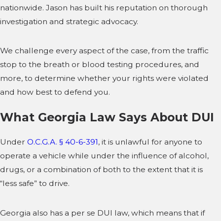
nationwide. Jason has built his reputation on thorough
investigation and strategic advocacy.
We challenge every aspect of the case, from the traffic
stop to the breath or blood testing procedures, and
more, to determine whether your rights were violated
and how best to defend you.
What Georgia Law Says About DUI
Under
O.C.G.A. § 40-6-391
, it is unlawful for anyone to
operate a vehicle while under the influence of alcohol,
drugs, or a combination of both to the extent that it is
“less safe” to drive.
Georgia also has a per se DUI law, which means that if