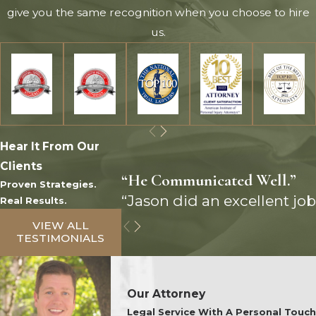
give you the same recognition when you choose to hire
us.
Hear It From Our
Clients
“He Communicated Well.”
Proven Strategies.
“Jason did an excellent job
Real Results.
VIEW ALL
TESTIMONIALS
Our Attorney
Legal Service With A Personal Touch