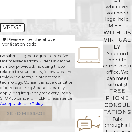
call
whenever
you need
legal help.
MEET
VPD53
WITH US
VIRTUAL
🛡️ Please enter the above
verification code:
LY
You don't
By submitting, you agree to receive
need to
text messages from Slider Law at the
come to our
number provided, including those
office. We
related to your inquiry, follow-ups, and
review requests, via automated
can meet
technology. Consent is not a condition
virtually!
of purchase. Msg & data rates may
FREE
apply. Msg frequency may vary. Reply
PHONE
STOP to cancel or HELP for assistance.
Acceptable Use Policy
CONSUL
TATIONS
SEND MESSAGE
Talk
through all
of your legal