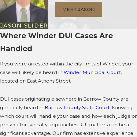
MEET JASON
JASON SLIDER
Where Winder DUI Cases Are
Handled
If you were arrested within the city limits of Winder, your
case will likely be heard in
Winder Municipal Court
,
located on East Athens Street.
DUI cases originating elsewhere in Barrow County are
generally heard in
Barrow County State Court
. Knowing
which court will handle your case and how each judge or
prosecutor typically approaches DUI matters can be a
significant advantage. Our firm has extensive experience