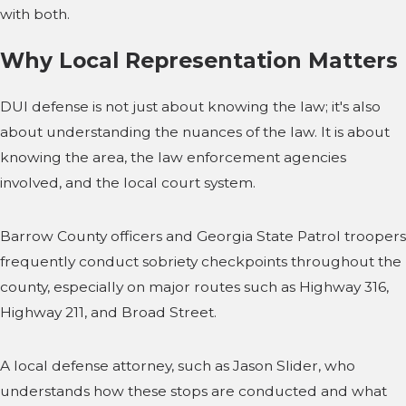
with both.
Why Local Representation Matters
DUI defense is not just about knowing the law; it's also
about understanding the nuances of the law. It is about
knowing the area, the law enforcement agencies
involved, and the local court system.
Barrow County officers and Georgia State Patrol troopers
frequently conduct sobriety checkpoints throughout the
county, especially on major routes such as Highway 316,
Highway 211, and Broad Street.
A local defense attorney, such as Jason Slider, who
understands how these stops are conducted and what