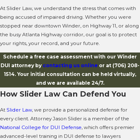
At Slider Law, we understand the stress that comes with
being accused of impaired driving. Whether you were
stopped near downtown Winder, on Highway 11, or along
the busy Atlanta Highway corridor, our goal is to protect
your rights, your record, and your future.
Schedule a free case assessment with our Winder
DUI attorney by
contacting us online
or at
(706) 208-
1514
. Your initial consultation can be held virtually,
and we are available 24/7.
How Slider Law Can Defend You
At
Slider Law
, we provide a personalized defense for
every client. Attorney Jason Slider is a member of the
National College for DUI Defense
, which offers premier
advanced-level training in DUI defense to lawyers