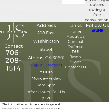
options
during a
free
consultation.
Address
Links
Follow Us
Home
298 East
About Us
Washington
Criminal
Contact
Defense
Street
706-
DUI
Jason
Athens, GA 30601
208-
Slider
Map & Directions
1514
Contact Us
Hours
Monday-Friday:
8am-5pm
After Hours: Call Us
24/7
The information on this website is for general