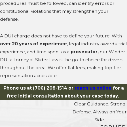
procedures must be followed, can identify errors or
constitutional violations that may strengthen your
defense.
A DUI charge does not have to define your future. With
over 20 years of experience
, legal industry awards, trial
experience, and time spent as a
prosecutor,
our Winder
DUI attorney at Slider Law is the go-to choice for drivers
throughout the area. We offer flat fees, making top-tier
representation accessible.
Phone us at
(706) 208-1514
or
reach us online
for a
free initial consultation about your case today.
Clear Guidance. Strong
Defense. Always on Your
Side.