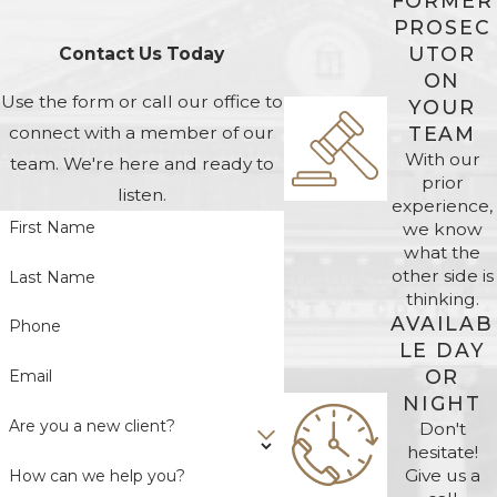
FORMER
PROSEC
UTOR
Contact Us Today
ON
Use the form or call our office to
YOUR
TEAM
connect with a member of our
With our
team. We're here and ready to
prior
listen.
experience,
First Name
we know
what the
other side is
Last Name
thinking.
AVAILAB
Phone
LE DAY
OR
Email
NIGHT
Are you a new client?
Don't
hesitate!
Give us a
How can we help you?