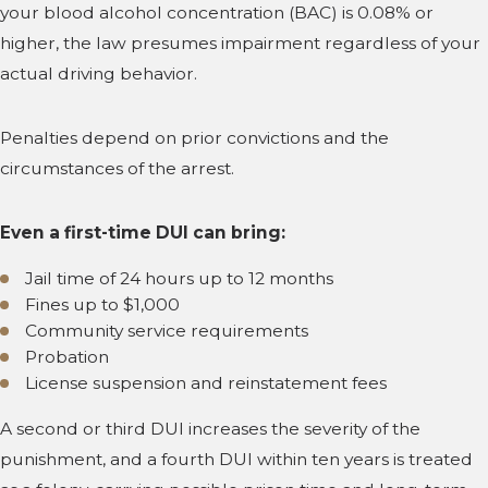
your blood alcohol concentration (BAC) is 0.08% or
higher, the law presumes impairment regardless of your
actual driving behavior.
Penalties depend on prior convictions and the
circumstances of the arrest.
Even a first-time DUI can bring:
Jail time of 24 hours up to 12 months
Fines up to $1,000
Community service requirements
Probation
License suspension and reinstatement fees
A second or third DUI increases the severity of the
punishment, and a fourth DUI within ten years is treated