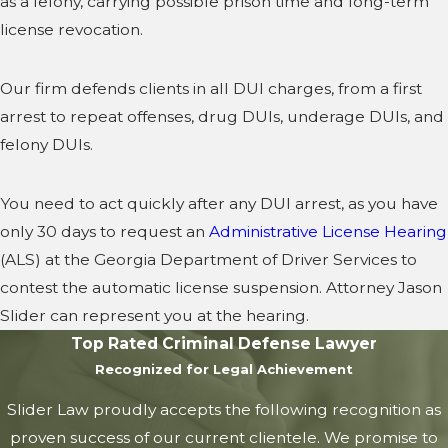
as a felony, carrying possible prison time and long-term
license revocation.
Our firm defends clients in all DUI charges, from a first
arrest to repeat offenses, drug DUIs, underage DUIs, and
felony DUIs.
You need to act quickly after any DUI arrest, as you have
only 30 days to request an
Administrative License Hearing
(ALS) at the Georgia Department of Driver Services to
contest the automatic license suspension. Attorney Jason
Slider can represent you at the hearing.
Top Rated Criminal Defense Lawyer
Recognized for Legal Achievement
Slider Law proudly accepts the following recognition as
proven success of our current clientele. We promise to