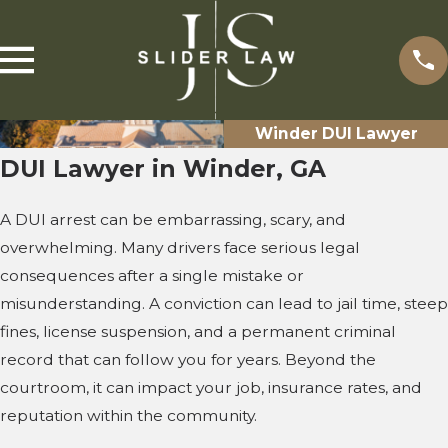
Winder DUI Lawyer
DUI Lawyer in Winder, GA
A DUI arrest can be embarrassing, scary, and
overwhelming. Many drivers face serious legal
consequences after a single mistake or
misunderstanding. A conviction can lead to jail time, steep
fines, license suspension, and a permanent criminal
record that can follow you for years. Beyond the
courtroom, it can impact your job, insurance rates, and
reputation within the community.