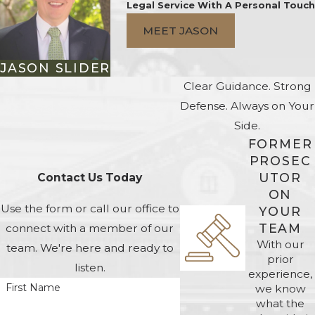
Legal Service With A Personal Touch
MEET JASON
JASON SLIDER
Clear Guidance. Strong
Defense. Always on Your
Side.
FORMER
PROSEC
UTOR
Contact Us Today
ON
Use the form or call our office to
YOUR
TEAM
connect with a member of our
With our
team. We're here and ready to
prior
listen.
experience,
First Name
we know
what the