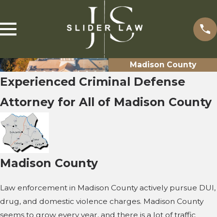
Madison County
Experienced Criminal Defense
Attorney for All of Madison County
Madison County
Law enforcement in Madison County actively pursue DUI,
drug, and domestic violence charges. Madison County
seems to grow every year, and there is a lot of traffic