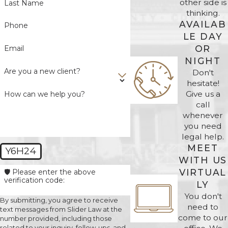
other side is
Last Name
thinking.
AVAILAB
Phone
LE DAY
OR
Email
NIGHT
Are you a new client?
Don't
hesitate!
Give us a
How can we help you?
call
whenever
you need
legal help.
MEET
Y6H24
WITH US
VIRTUAL
🛡️ Please enter the above
verification code:
LY
You don't
By submitting, you agree to receive
need to
text messages from Slider Law at the
come to our
number provided, including those
related to your inquiry, follow-ups, and