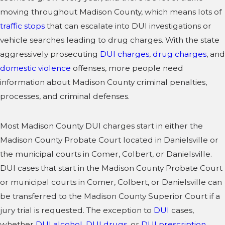
moving throughout Madison County, which means lots of
traffic stops
that can escalate into DUI investigations or
vehicle searches leading to drug charges. With the state
aggressively prosecuting
DUI charges
,
drug charges
, and
domestic violence
offenses, more people need
information about Madison County criminal penalties,
processes, and criminal defenses.
Most Madison County DUI charges start in either the
Madison County Probate Court located in Danielsville or
the municipal courts in Comer, Colbert, or Danielsville.
DUI cases that start in the Madison County Probate Court
or municipal courts in Comer, Colbert, or Danielsville can
be transferred to the Madison County Superior Court if a
jury trial is requested. The exception to
DUI
cases,
whether
DUI alcohol
,
DUI drugs
, or
DUI prescription