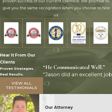
proven success of our current clientele. We promise to
give you the same recognition when you choose to hire
us.
Hear It From Our
Clients
“He Communicated Well.”
Proven Strategies.
“Jason did an excellent job
Real Results.
VIEW ALL
TESTIMONIALS
Our Attorney