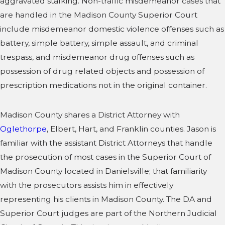
aggravated stalking. Non-traffic misdemeanor cases that
are handled in the Madison County Superior Court
include misdemeanor domestic violence offenses such as
battery, simple battery, simple assault, and criminal
trespass, and misdemeanor drug offenses such as
possession of drug related objects and possession of
prescription medications not in the original container.
Madison County shares a District Attorney with
Oglethorpe
, Elbert, Hart, and Franklin counties. Jason is
familiar with the assistant District Attorneys that handle
the prosecution of most cases in the Superior Court of
Madison County located in Danielsville; that familiarity
with the prosecutors assists him in effectively
representing his clients in Madison County. The DA and
Superior Court judges are part of the Northern Judicial