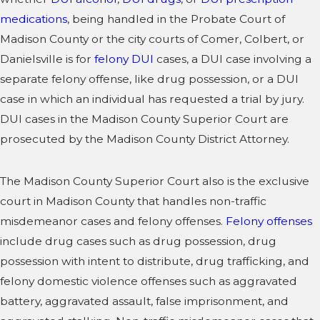
medications
, being handled in the Probate Court of
Madison County or the city courts of Comer, Colbert, or
Danielsville is for
felony DUI
cases, a DUI case involving a
separate felony offense, like drug possession, or a DUI
case in which an individual has requested a trial by jury.
DUI cases in the Madison County Superior Court are
prosecuted by the Madison County District Attorney.
The Madison County Superior Court also is the exclusive
court in Madison County that handles non-traffic
misdemeanor cases and felony offenses.
Felony offenses
include drug cases such as drug possession, drug
possession with intent to distribute, drug trafficking, and
felony domestic violence offenses such as aggravated
battery, aggravated assault, false imprisonment, and