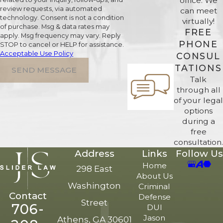
office. We
review requests, via automated
can meet
technology. Consent is not a condition
virtually!
of purchase. Msg & data rates may
FREE
apply. Msg frequency may vary. Reply
PHONE
STOP to cancel or HELP for assistance.
Acceptable Use Policy
CONSUL
TATIONS
SEND MESSAGE
Talk
through all
of your legal
options
during a
free
consultation.
Address
Links
Follow Us
Home
298 East
About Us
Washington
Criminal
Contact
Defense
Street
706-
DUI
Jason
Athens, GA 30601