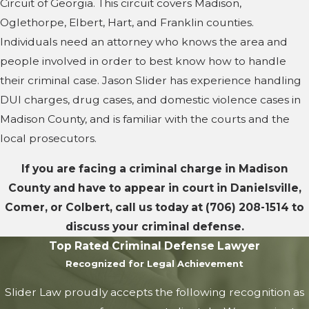
Circuit of Georgia. This circuit covers Madison,
Oglethorpe, Elbert, Hart, and Franklin counties.
Individuals need an attorney who knows the area and
people involved in order to best know how to handle
their criminal case. Jason Slider has experience handling
DUI charges, drug cases, and domestic violence cases in
Madison County, and is familiar with the courts and the
local prosecutors.
If you are facing a criminal charge in Madison
County and have to appear in court in Danielsville,
Comer, or Colbert, call us today at
(706) 208-1514
to
discuss your criminal defense.
Top Rated Criminal Defense Lawyer
Recognized for Legal Achievement
Slider Law proudly accepts the following recognition as