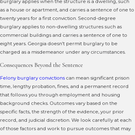
burglary applies when the structure is a dwelling, such
as a house or apartment, and carries a sentence of one to
twenty years for a first conviction. Second-degree
burglary applies to non-dwelling structures such as
commercial buildings and carries a sentence of one to
eight years. Georgia doesn’t permit burglary to be
charged as a misdemeanor under any circumstances.
Consequences Beyond the Sentence
Felony burglary convictions
can mean significant prison
time, lengthy probation, fines, and a permanent record
that follows you through employment and housing
background checks. Outcomes vary based on the
specific facts, the strength of the evidence, your prior
record, and judicial discretion. We look carefully at each
of those factors and work to pursue outcomes that may