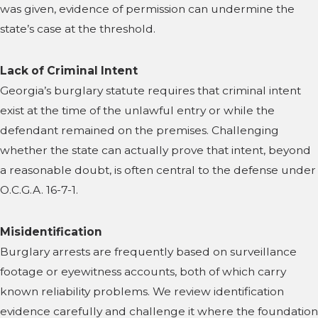
was given, evidence of permission can undermine the
state’s case at the threshold.
Lack of Criminal Intent
Georgia’s burglary statute requires that criminal intent
exist at the time of the unlawful entry or while the
defendant remained on the premises. Challenging
whether the state can actually prove that intent, beyond
a reasonable doubt, is often central to the defense under
O.C.G.A. 16-7-1.
Misidentification
Burglary arrests are frequently based on surveillance
footage or eyewitness accounts, both of which carry
known reliability problems. We review identification
evidence carefully and challenge it where the foundation