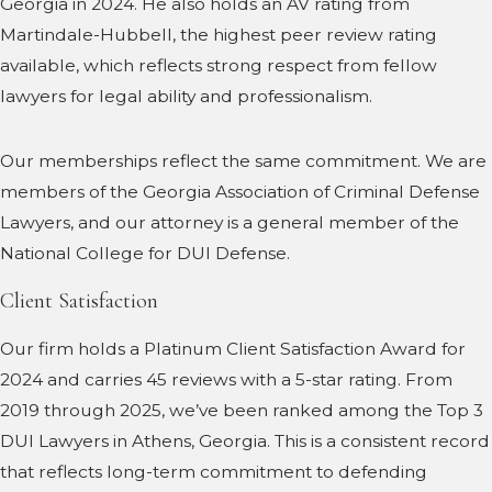
Georgia in 2024. He also holds an AV rating from
Martindale-Hubbell, the highest peer review rating
available, which reflects strong respect from fellow
lawyers for legal ability and professionalism.
Our memberships reflect the same commitment. We are
members of the Georgia Association of Criminal Defense
Lawyers, and our attorney is a general member of the
National College for DUI Defense.
Client Satisfaction
Our firm holds a Platinum Client Satisfaction Award for
2024 and carries 45 reviews with a 5-star rating. From
2019 through 2025, we’ve been ranked among the Top 3
DUI Lawyers in Athens, Georgia. This is a consistent record
that reflects long-term commitment to defending