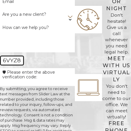
OR
Email
NIGHT
Are you a new client?
Don't
hesitate!
Give us a
How can we help you?
call
whenever
you need
legal help.
MEET
6VYZ8
WITH US
VIRTUAL
🛡️ Please enter the above
verification code:
LY
You don't
By submitting, you agree to receive
need to
text messages from Slider Law at the
come to our
number provided, including those
office. We
related to your inquiry, follow-ups, and
review requests, via automated
can meet
technology. Consent is not a condition
virtually!
of purchase. Msg & data rates may
FREE
apply. Msg frequency may vary. Reply
PHONE
STOP to cancel or HELP for assistance.