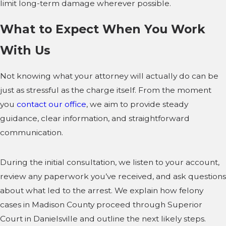
limit long-term damage wherever possible.
What to Expect When You Work
With Us
Not knowing what your attorney will actually do can be
just as stressful as the charge itself. From the moment
you
contact our office
, we aim to provide steady
guidance, clear information, and straightforward
communication.
During the initial consultation, we listen to your account,
review any paperwork you’ve received, and ask questions
about what led to the arrest. We explain how felony
cases in Madison County proceed through Superior
Court in Danielsville and outline the next likely steps.