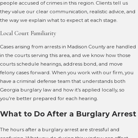
people accused of crimes in this region. Clients tell us
they value our clear communication, realistic advice, and
the way we explain what to expect at each stage.
Local Court Familiarity
Cases arising from arrests in Madison County are handled
in the courts serving this area, and we know how those
courts schedule hearings, address bond, and move
felony cases forward. When you work with our firm, you
have a criminal defense team that understands both
Georgia burglary law and how it’s applied locally, so
you’re better prepared for each hearing.
What to Do After a Burglary Arrest
The hours after a burglary arrest are stressful and