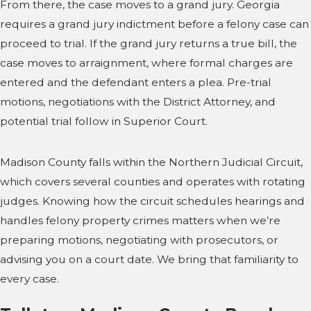
From there, the case moves to a grand jury. Georgia
requires a grand jury indictment before a felony case can
proceed to trial. If the grand jury returns a true bill, the
case moves to arraignment, where formal charges are
entered and the defendant enters a plea. Pre-trial
motions, negotiations with the District Attorney, and
potential trial follow in Superior Court.
Madison County falls within the Northern Judicial Circuit,
which covers several counties and operates with rotating
judges. Knowing how the circuit schedules hearings and
handles felony property crimes matters when we’re
preparing motions, negotiating with prosecutors, or
advising you on a court date. We bring that familiarity to
every case.