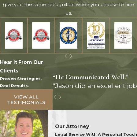
give you the same recognition when you choose to hire
us.
Hear It From Our
Clients
“He Communicated Well.”
Proven Strategies.
“Jason did an excellent job
Real Results.
VIEW ALL
TESTIMONIALS
Our Attorney
Legal Service With A Personal Touch