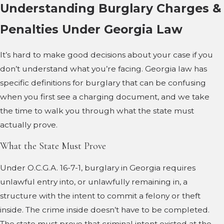
Understanding Burglary Charges &
Penalties Under Georgia Law
It’s hard to make good decisions about your case if you
don’t understand what you’re facing. Georgia law has
specific definitions for burglary that can be confusing
when you first see a charging document, and we take
the time to walk you through what the state must
actually prove.
What the State Must Prove
Under O.C.G.A. 16-7-1, burglary in Georgia requires
unlawful entry into, or unlawfully remaining in, a
structure with the intent to commit a felony or theft
inside. The crime inside doesn’t have to be completed.
The state must prove that criminal intent existed at the