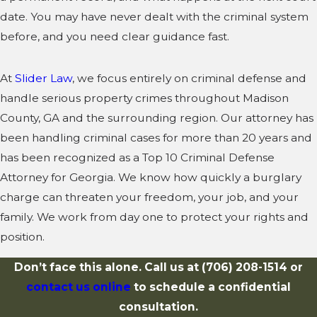
date. You may have never dealt with the criminal system
before, and you need clear guidance fast.
At
Slider Law
, we focus entirely on criminal defense and
handle serious property crimes throughout Madison
County, GA and the surrounding region. Our attorney has
been handling criminal cases for more than 20 years and
has been recognized as a Top 10 Criminal Defense
Attorney for Georgia. We know how quickly a burglary
charge can threaten your freedom, your job, and your
family. We work from day one to protect your rights and
position.
Don’t face this alone. Call us at
(706) 208-1514
or
contact us online
to schedule a confidential
consultation.