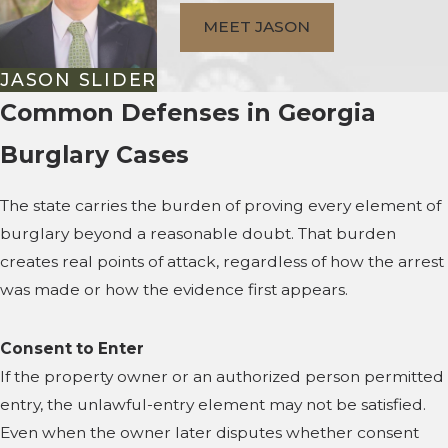
MEET JASON
JASON SLIDER
Common Defenses in Georgia
Burglary Cases
The state carries the burden of proving every element of
burglary beyond a reasonable doubt. That burden
creates real points of attack, regardless of how the arrest
was made or how the evidence first appears.
Consent to Enter
If the property owner or an authorized person permitted
entry, the unlawful-entry element may not be satisfied.
Even when the owner later disputes whether consent