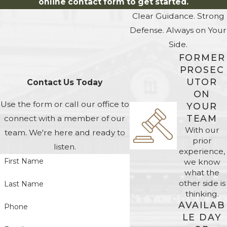
online contact form to get started.
Clear Guidance. Strong
Defense. Always on Your
Side.
FORMER
PROSEC
UTOR
Contact Us Today
ON
Use the form or call our office to
YOUR
TEAM
connect with a member of our
With our
team. We're here and ready to
prior
listen.
experience,
First Name
we know
what the
other side is
Last Name
thinking.
AVAILAB
Phone
LE DAY