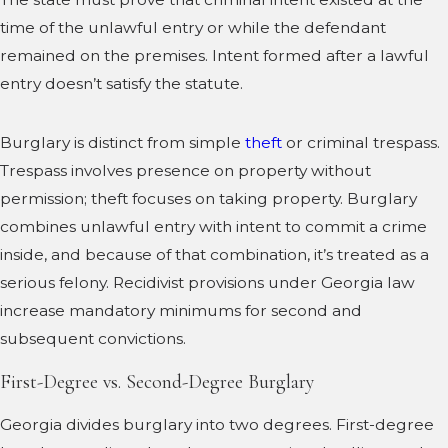
time of the unlawful entry or while the defendant
remained on the premises. Intent formed after a lawful
entry doesn’t satisfy the statute.
Burglary is distinct from simple
theft
or criminal trespass.
Trespass involves presence on property without
permission; theft focuses on taking property. Burglary
combines unlawful entry with intent to commit a crime
inside, and because of that combination, it’s treated as a
serious felony. Recidivist provisions under Georgia law
increase mandatory minimums for second and
subsequent convictions.
First-Degree vs. Second-Degree Burglary
Georgia divides burglary into two degrees. First-degree