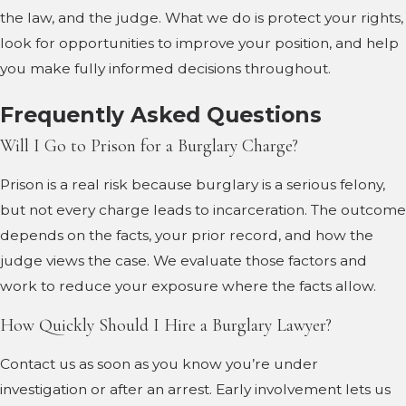
the law, and the judge. What we do is protect your rights,
look for opportunities to improve your position, and help
you make fully informed decisions throughout.
Frequently Asked Questions
Will I Go to Prison for a Burglary Charge?
Prison is a real risk because burglary is a serious felony,
but not every charge leads to incarceration. The outcome
depends on the facts, your prior record, and how the
judge views the case. We evaluate those factors and
work to reduce your exposure where the facts allow.
How Quickly Should I Hire a Burglary Lawyer?
Contact us as soon as you know you’re under
investigation or after an arrest. Early involvement lets us