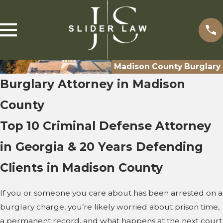
Madison County Burglary
Burglary Attorney in Madison
County
Top 10 Criminal Defense Attorney
in Georgia & 20 Years Defending
Clients in Madison County
If you or someone you care about has been arrested on a
burglary charge, you’re likely worried about prison time,
a permanent record, and what happens at the next court