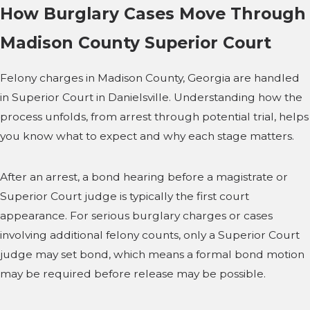
How Burglary Cases Move Through
Madison County Superior Court
Felony charges in Madison County, Georgia are handled
in Superior Court in Danielsville. Understanding how the
process unfolds, from arrest through potential trial, helps
you know what to expect and why each stage matters.
After an arrest, a bond hearing before a magistrate or
Superior Court judge is typically the first court
appearance. For serious burglary charges or cases
involving additional felony counts, only a Superior Court
judge may set bond, which means a formal bond motion
may be required before release may be possible.