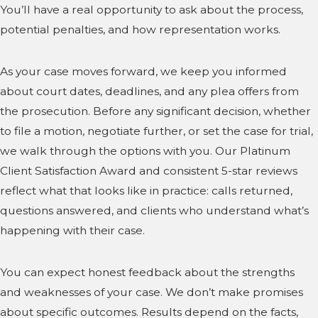
You’ll have a real opportunity to ask about the process,
potential penalties, and how representation works.
As your case moves forward, we keep you informed
about court dates, deadlines, and any plea offers from
the prosecution. Before any significant decision, whether
to file a motion, negotiate further, or set the case for trial,
we walk through the options with you. Our Platinum
Client Satisfaction Award and consistent 5-star reviews
reflect what that looks like in practice: calls returned,
questions answered, and clients who understand what’s
happening with their case.
You can expect honest feedback about the strengths
and weaknesses of your case. We don’t make promises
about specific outcomes. Results depend on the facts,