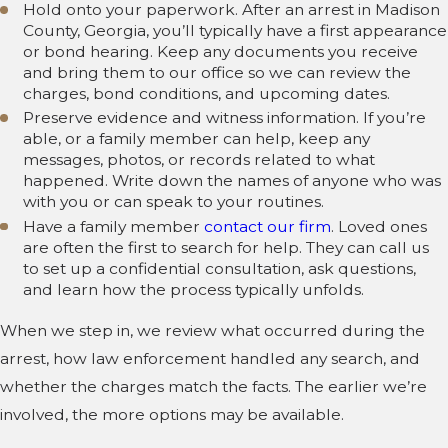
Hold onto your paperwork. After an arrest in Madison
County, Georgia, you’ll typically have a first appearance
or bond hearing. Keep any documents you receive
and bring them to our office so we can review the
charges, bond conditions, and upcoming dates.
Preserve evidence and witness information. If you’re
able, or a family member can help, keep any
messages, photos, or records related to what
happened. Write down the names of anyone who was
with you or can speak to your routines.
Have a family member
contact our firm
. Loved ones
are often the first to search for help. They can call us
to set up a confidential consultation, ask questions,
and learn how the process typically unfolds.
When we step in, we review what occurred during the
arrest, how law enforcement handled any search, and
whether the charges match the facts. The earlier we’re
involved, the more options may be available.