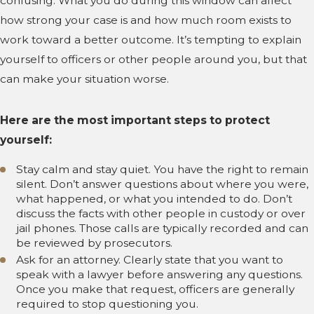
confusing. What you do during this window can affect
how strong your case is and how much room exists to
work toward a better outcome. It’s tempting to explain
yourself to officers or other people around you, but that
can make your situation worse.
Here are the most important steps to protect
yourself:
Stay calm and stay quiet. You have the right to remain
silent. Don’t answer questions about where you were,
what happened, or what you intended to do. Don’t
discuss the facts with other people in custody or over
jail phones. Those calls are typically recorded and can
be reviewed by prosecutors.
Ask for an attorney. Clearly state that you want to
speak with a lawyer before answering any questions.
Once you make that request, officers are generally
required to stop questioning you.