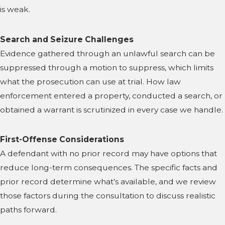
is weak.
Search and Seizure Challenges
Evidence gathered through an unlawful search can be
suppressed through a motion to suppress, which limits
what the prosecution can use at trial. How law
enforcement entered a property, conducted a search, or
obtained a warrant is scrutinized in every case we handle.
First-Offense Considerations
A defendant with no prior record may have options that
reduce long-term consequences. The specific facts and
prior record determine what’s available, and we review
those factors during the consultation to discuss realistic
paths forward.