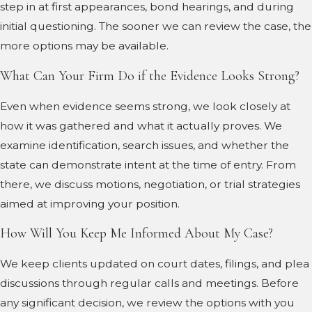
step in at first appearances, bond hearings, and during
initial questioning. The sooner we can review the case, the
more options may be available.
What Can Your Firm Do if the Evidence Looks Strong?
Even when evidence seems strong, we look closely at
how it was gathered and what it actually proves. We
examine identification, search issues, and whether the
state can demonstrate intent at the time of entry. From
there, we discuss motions, negotiation, or trial strategies
aimed at improving your position.
How Will You Keep Me Informed About My Case?
We keep clients updated on court dates, filings, and plea
discussions through regular calls and meetings. Before
any significant decision, we review the options with you