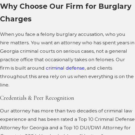
Why Choose Our Firm for Burglary
Charges
When you face a felony burglary accusation, who you
hire matters. You want an attorney who has spent years in
Georgia criminal courts on serious cases, not a general
practice office that occasionally takes on felonies. Our
firm is built around
criminal defense
, and clients
throughout this area rely on us when everything is on the
line.
Credentials & Peer Recognition
Our attorney has more than two decades of criminal law
experience and has been rated a Top 10 Criminal Defense
Attorney for Georgia and a Top 10 DUI/DWI Attorney for