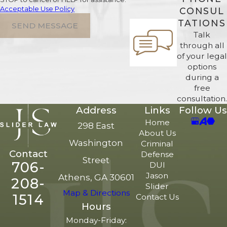
Acceptable Use Policy
CONSUL
TATIONS
SEND MESSAGE
Talk
through all
of your legal
options
during a
free
consultation.
Address
Links
Follow Us
Home
298 East
About Us
Washington
Criminal
Contact
Defense
Street
706-
DUI
Jason
Athens, GA 30601
208-
Slider
Map & Directions
1514
Contact Us
Hours
Monday-Friday: