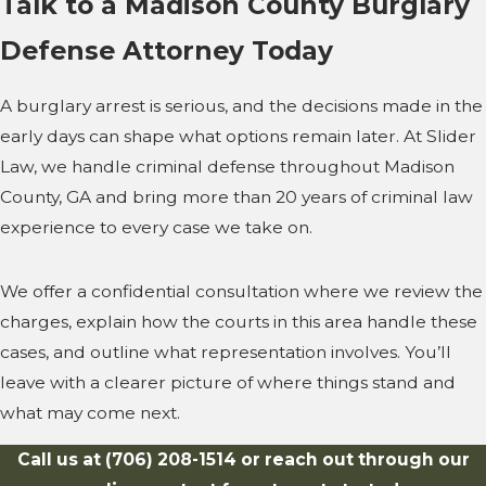
Talk to a Madison County Burglary
Defense Attorney Today
A burglary arrest is serious, and the decisions made in the
early days can shape what options remain later. At Slider
Law, we handle criminal defense throughout Madison
County, GA and bring more than 20 years of criminal law
experience to every case we take on.
We offer a confidential consultation where we review the
charges, explain how the courts in this area handle these
cases, and outline what representation involves. You’ll
leave with a clearer picture of where things stand and
what may come next.
Call us at
(706) 208-1514
or reach out through our