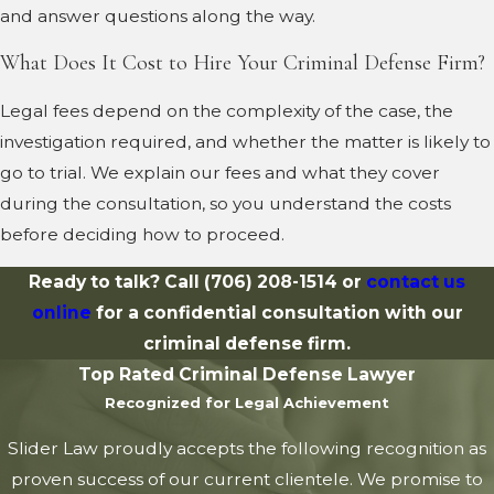
and answer questions along the way.
What Does It Cost to Hire Your Criminal Defense Firm?
Legal fees depend on the complexity of the case, the
investigation required, and whether the matter is likely to
go to trial. We explain our fees and what they cover
during the consultation, so you understand the costs
before deciding how to proceed.
Ready to talk? Call
(706) 208-1514
or
contact us
online
for a confidential consultation with our
criminal defense firm.
Top Rated Criminal Defense Lawyer
Recognized for Legal Achievement
Slider Law proudly accepts the following recognition as
proven success of our current clientele. We promise to